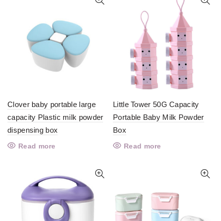
Clover baby portable large
Little Tower 50G Capacity
capacity Plastic milk powder
Portable Baby Milk Powder
dispensing box
Box
Read more
Read more