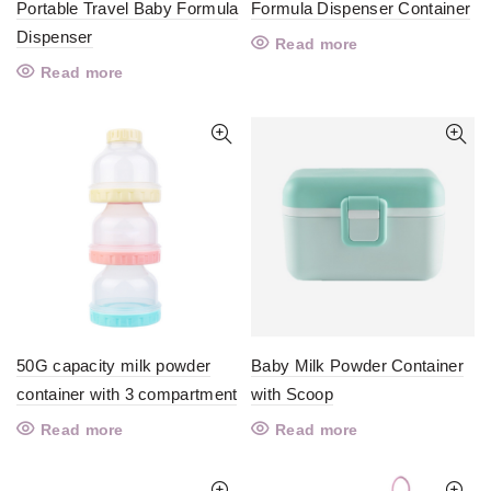
Portable Travel Baby Formula
Formula Dispenser Container
Dispenser
Read more
Read more
50G capacity milk powder
Baby Milk Powder Container
container with 3 compartment
with Scoop
Read more
Read more