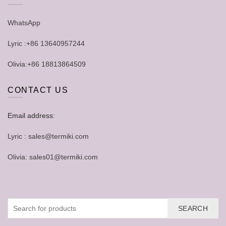
WhatsApp
Lyric :+86 13640957244
Olivia:+86 18813864509
CONTACT US
Email address:
Lyric : sales@termiki.com
Olivia: sales01@termiki.com
SEARCH