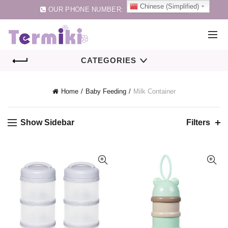
Chinese (Simplified)
OUR PHONE NUMBER:
0086-75583257159
CATEGORIES
Home
Baby Feeding
Milk Container
Show Sidebar
Filters