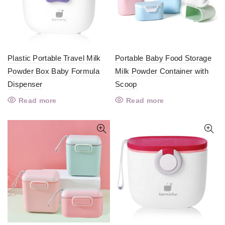
Plastic Portable Travel Milk
Portable Baby Food Storage
Powder Box Baby Formula
Milk Powder Container with
Dispenser
Scoop
Read more
Read more