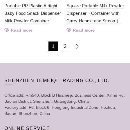
Portable PP Plastic Airtight
Square Portable Milk Powder
Baby Food Snack Dispenser
Dispenser（Container with
Milk Powder Container
Carry Handle and Scoop ）
Read more
Read more
1
2
SHENZHEN TEMEIQI TRADING CO., LTD.
Office add: Rm540, Block B Huameiju Business Center, Xinhu Rd,
Bao’an District, Shenzhen, Guangdong, China
Factory add: F6, Block 6, Hengfeng Industrial Zone, Hezhou,
Baoan, Shenzhen, China
ONLINE SERVICE