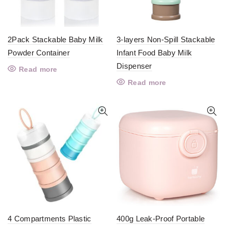
2Pack Stackable Baby Milk
3-layers Non-Spill Stackable
Powder Container
Infant Food Baby Milk
Dispenser
Read more
Read more
4 Compartments Plastic
400g Leak-Proof Portable