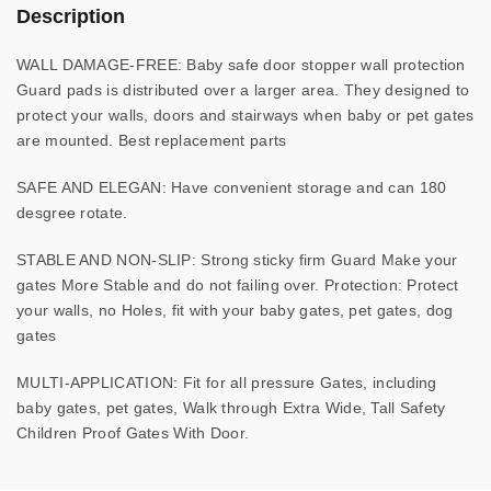
Description
WALL DAMAGE-FREE: Baby safe door stopper wall protection
Guard pads is distributed over a larger area. They designed to
protect your walls, doors and stairways when baby or pet gates
are mounted. Best replacement parts
SAFE AND ELEGAN: Have convenient storage and can 180
desgree rotate.
STABLE AND NON-SLIP: Strong sticky firm Guard Make your
gates More Stable and do not failing over. Protection: Protect
your walls, no Holes, fit with your baby gates, pet gates, dog
gates
MULTI-APPLICATION: Fit for all pressure Gates, including
baby gates, pet gates, Walk through Extra Wide, Tall Safety
Children Proof Gates With Door.