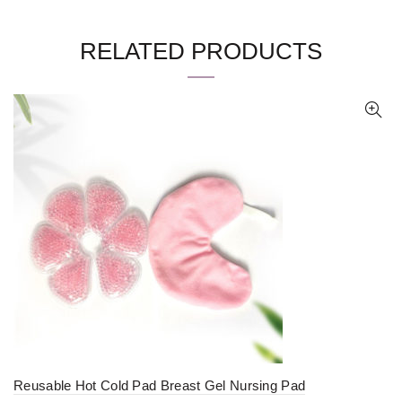
RELATED PRODUCTS
Reusable Hot Cold Pad Breast Gel Nursing Pad