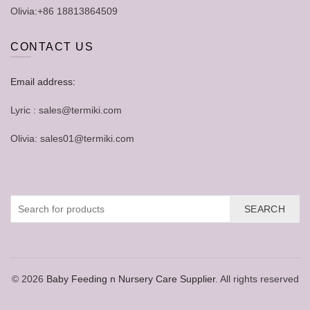
Olivia:+86 18813864509
CONTACT US
Email address:
Lyric : sales@termiki.com
Olivia: sales01@termiki.com
SEARCH
© 2026
Baby Feeding n Nursery Care Supplier
. All rights reserved