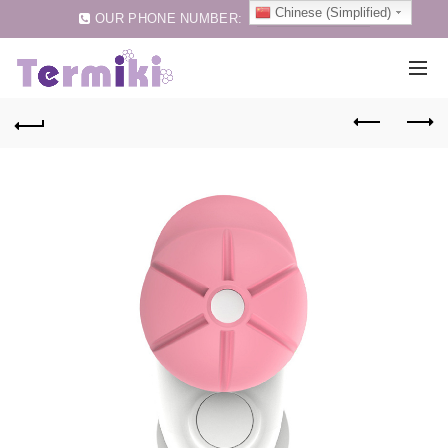
Chinese (Simplified)
OUR PHONE NUMBER:
0086-75583257159