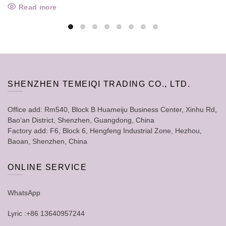
Read more
SHENZHEN TEMEIQI TRADING CO., LTD.
Office add: Rm540, Block B Huameiju Business Center, Xinhu Rd,
Bao’an District, Shenzhen, Guangdong, China
Factory add: F6, Block 6, Hengfeng Industrial Zone, Hezhou,
Baoan, Shenzhen, China
ONLINE SERVICE
WhatsApp
Lyric :+86 13640957244