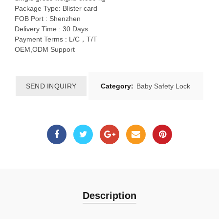
Package Type: Blister card
FOB Port : Shenzhen
Delivery Time : 30 Days
Payment Terms : L/C，T/T
OEM,ODM Support
SEND INQUIRY
Category:
Baby Safety Lock
Description