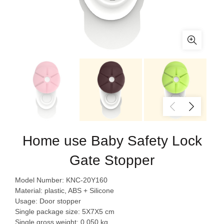
Home use Baby Safety Lock
Gate Stopper
Model Number: KNC-20Y160
Material: plastic, ABS + Silicone
Usage: Door stopper
Single package size: 5X7X5 cm
Single gross weight: 0.050 kg