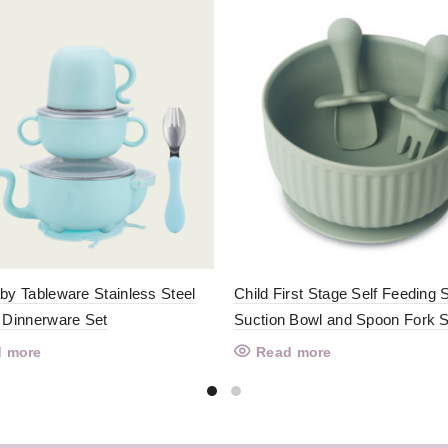
by Tableware Stainless Steel
Child First Stage Self Feeding S
 Dinnerware Set
Suction Bowl and Spoon Fork S
 more
Read more