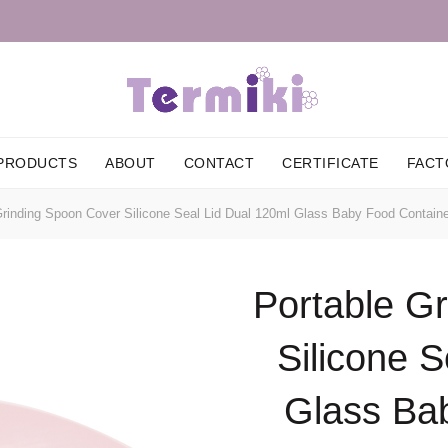
PRODUCTS
ABOUT
CONTACT
CERTIFICATE
FACT
rinding Spoon Cover Silicone Seal Lid Dual 120ml Glass Baby Food Containe
Portable G
Silicone S
Glass Ba