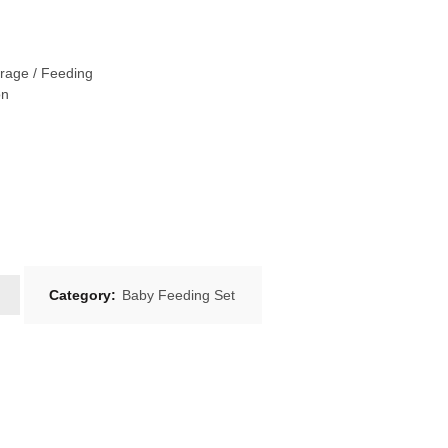
rage / Feeding
on
Category:
Baby Feeding Set