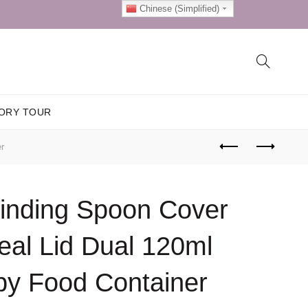
Chinese (Simplified)
ORY TOUR
r
rinding Spoon Cover
eal Lid Dual 120ml
by Food Container