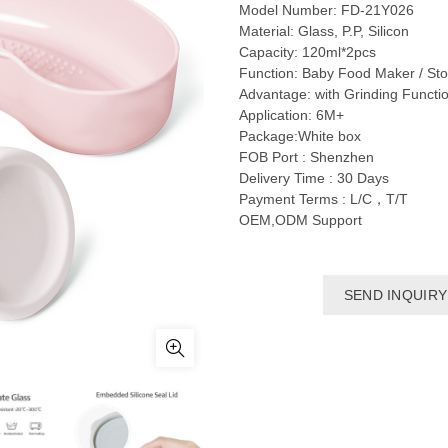
Model Number: FD-21Y026
Material: Glass, P.P, Silicon
Capacity: 120ml*2pcs
Function: Baby Food Maker / Sto
Advantage: with Grinding Functi
Application: 6M+
Package:White box
FOB Port : Shenzhen
Delivery Time : 30 Days
Payment Terms : L/C，T/T
OEM,ODM Support
SEND INQUIRY