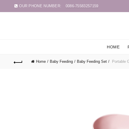
OUR PHONE NUMBER:
0086-75583257159
HOME
Home
Baby Feeding
Baby Feeding Set
Portable G