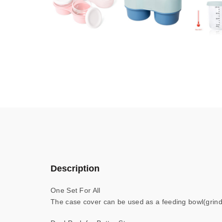
Description
One Set For All
The case cover can be used as a feeding bowl(grind