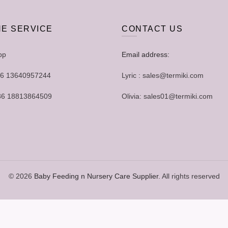
NE SERVICE
CONTACT US
pp
Email address:
+86 13640957244
Lyric : sales@termiki.com
+86 18813864509
Olivia: sales01@termiki.com
© 2026
Baby Feeding n Nursery Care Supplier
. All rights reserved