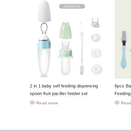
2 in 1 baby self feeding dispensing
6pcs Ba
spoon fruit pacifier feeder set
Feeding
Read more
Read