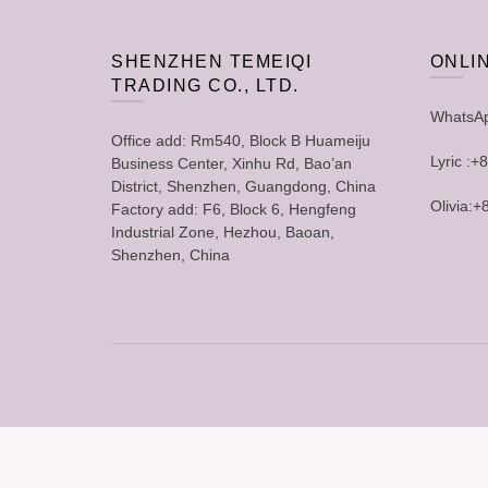
SHENZHEN TEMEIQI
ONLI
TRADING CO., LTD.
WhatsA
Office add: Rm540, Block B Huameiju
Lyric :
Business Center, Xinhu Rd, Bao’an
District, Shenzhen, Guangdong, China
Olivia:
Factory add: F6, Block 6, Hengfeng
Industrial Zone, Hezhou, Baoan,
Shenzhen, China