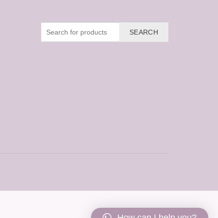
SEARCH
How can I help you?