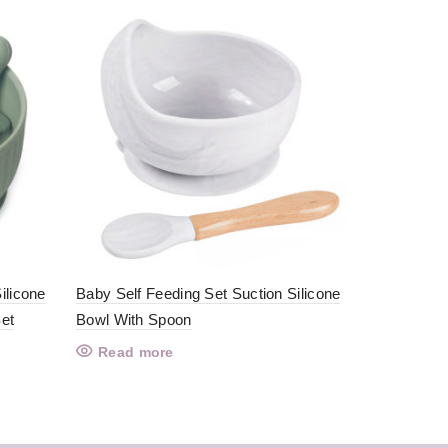
Baby Feedi
Read mo
ilicone
Baby Self Feeding Set Suction Silicone
et
Bowl With Spoon
Read more