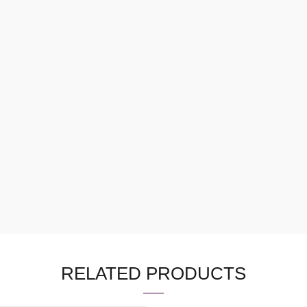
RELATED PRODUCTS