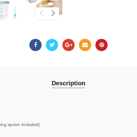
Description
ing spoon included)