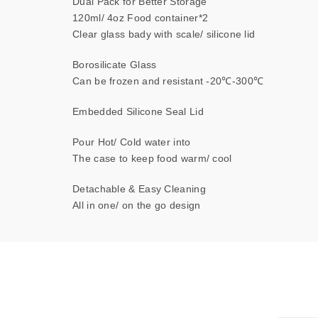
Dual Pack for Better Storage
120ml/ 4oz Food container*2
Clear glass bady with scale/ silicone lid
Borosilicate Glass
Can be frozen and resistant -20℃-300℃
Embedded Silicone Seal Lid
Pour Hot/ Cold water into
The case to keep food warm/ cool
Detachable & Easy Cleaning
All in one/ on the go design