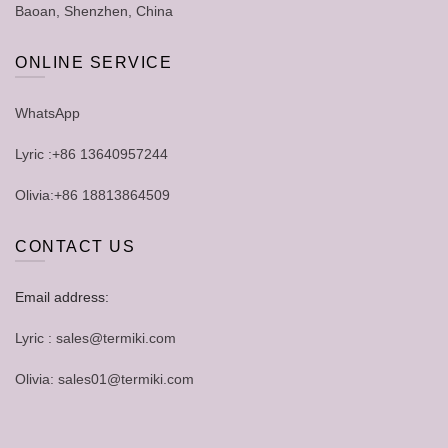
Baoan, Shenzhen, China
ONLINE SERVICE
WhatsApp
Lyric :+86 13640957244
Olivia:+86 18813864509
CONTACT US
Email address:
Lyric : sales@termiki.com
Olivia: sales01@termiki.com