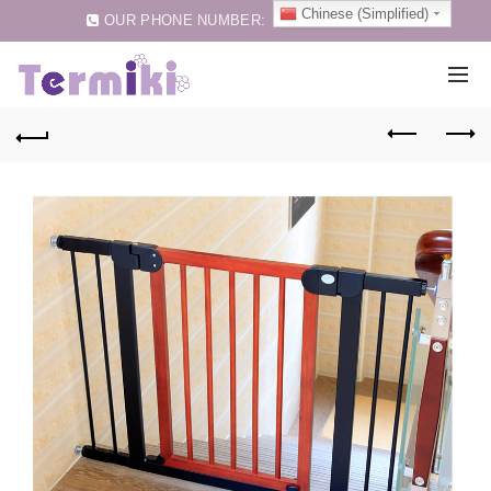
Chinese (Simplified)
OUR PHONE NUMBER:
0086-75583257159