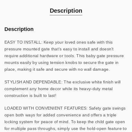
Description
Description
EASY TO INSTALL: Keep your loved ones safe with this
pressure mounted gate that’s easy to install and doesn’t
require additional hardware or tools. This baby gate pressure
mounts easily by using tension knobs to secure the gate in
place, making it safe and secure with no wall damage.
STYLISH AND DEPENDABLE: The exclusive white finish will
complement any home decor while its heavy-duty metal
construction is built to last!
LOADED WITH CONVENIENT FEATURES: Safety gate swings
open both ways for added convenience and offers a triple
locking system for peace of mind. To keep the child gate open
for multiple pass throughs, simply use the hold-open feature to