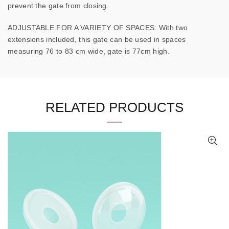
prevent the gate from closing.
ADJUSTABLE FOR A VARIETY OF SPACES: With two
extensions included, this gate can be used in spaces
measuring 76 to 83 cm wide, gate is 77cm high.
RELATED PRODUCTS