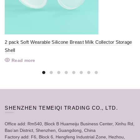
2 pack Soft Wearable Silicone Breast Milk Collector Storage
Shell
Read more
SHENZHEN TEMEIQI TRADING CO., LTD.
Office add: Rm540, Block B Huameiju Business Center, Xinhu Rd,
Bao’an District, Shenzhen, Guangdong, China
Factory add: F6, Block 6, Hengfeng Industrial Zone, Hezhou,