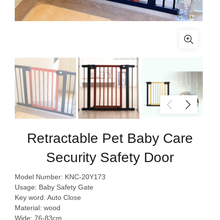
Retractable Pet Baby Care
Security Safety Door
Model Number: KNC-20Y173
Usage: Baby Safety Gate
Key word: Auto Close
Material: wood
Wide: 76-83cm