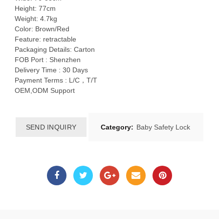
Height: 77cm
Weight: 4.7kg
Color: Brown/Red
Feature: retractable
Packaging Details: Carton
FOB Port : Shenzhen
Delivery Time : 30 Days
Payment Terms : L/C，T/T
OEM,ODM Support
SEND INQUIRY
Category:
Baby Safety Lock