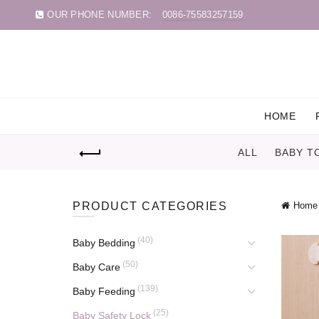
OUR PHONE NUMBER:
0086-75583257159
HOME
ALL
BABY T
PRODUCT CATEGORIES
Home
(40)
Baby Bedding
(50)
Baby Care
(139)
Baby Feeding
(25)
Baby Safety Lock