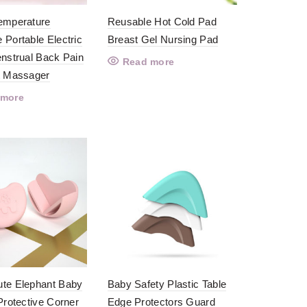
emperature
Reusable Hot Cold Pad
 Portable Electric
Breast Gel Nursing Pad
enstrual Back Pain
Read more
t Massager
 more
te Elephant Baby
Baby Safety Plastic Table
Protective Corner
Edge Protectors Guard