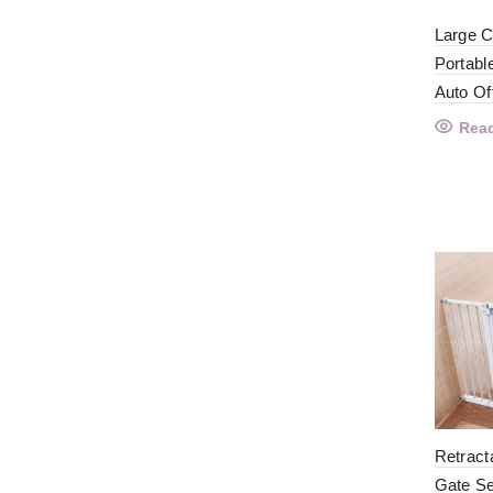
Large C
Portabl
Auto Of
Rea
Retract
Gate Se