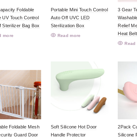
apacity Foldable
Portable Mini Touch Control
3 Gear T
e UV Touch Control
Auto Off UVC LED
Washable
f Sterilizer Bag Box
Sterilization Box
Relief M
Heat Bel
d more
Read more
Read
able Foldable Mesh
Soft Silicone Hot Door
2Pack Cu
curity Guard Door
Handle Protector
Silicone 