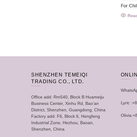
For Chi
Rea
SHENZHEN TEMEIQI
ONLI
TRADING CO., LTD.
WhatsA
Office add: Rm540, Block B Huameiju
Lyric :
Business Center, Xinhu Rd, Bao’an
District, Shenzhen, Guangdong, China
Olivia:
Factory add: F6, Block 6, Hengfeng
Industrial Zone, Hezhou, Baoan,
Shenzhen, China