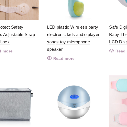
rotect Safety
LED plastic Wireless party
Safe Digi
s Adjustable Strap
electronic kids audio player
Baby The
 Lock
songs toy microphone
LCD Dis
speaker
d more
Read
Read more