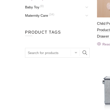
(8)
Baby Toy
(34)
Maternity Care
Child P
Product
PRODUCT TAGS
Drawer
Rea
Search
for: