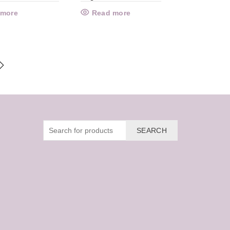
 more
Read more
SEARCH