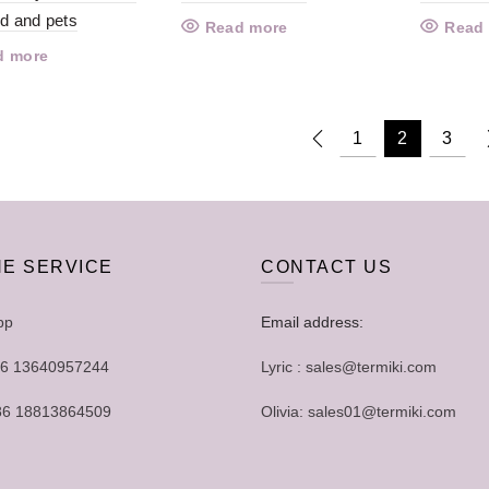
ld and pets
Read more
Read
d more
1
2
3
NE SERVICE
CONTACT US
pp
Email address:
+86 13640957244
Lyric : sales@termiki.com
+86 18813864509
Olivia: sales01@termiki.com