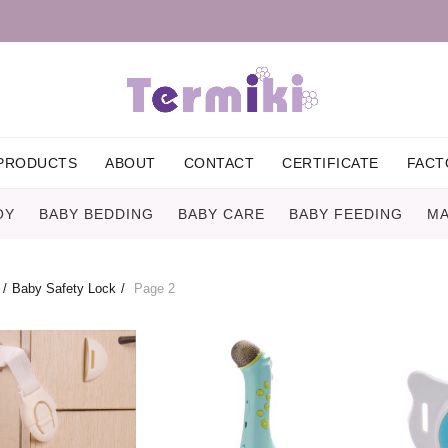
PRODUCTS
ABOUT
CONTACT
CERTIFICATE
FACT
OY
BABY BEDDING
BABY CARE
BABY FEEDING
MA
Baby Safety Lock
Page 2