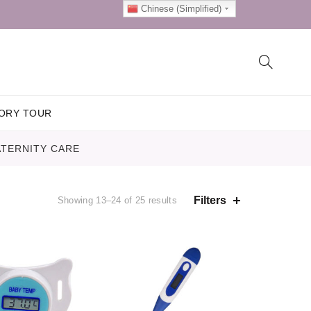
Chinese (Simplified)
ORY TOUR
TERNITY CARE
Filters
Showing 13–24 of 25 results