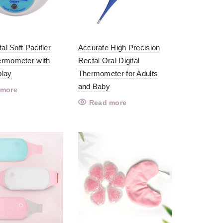
tal Soft Pacifier
Accurate High Precision
rmometer with
Rectal Oral Digital
play
Thermometer for Adults
and Baby
 more
Read more