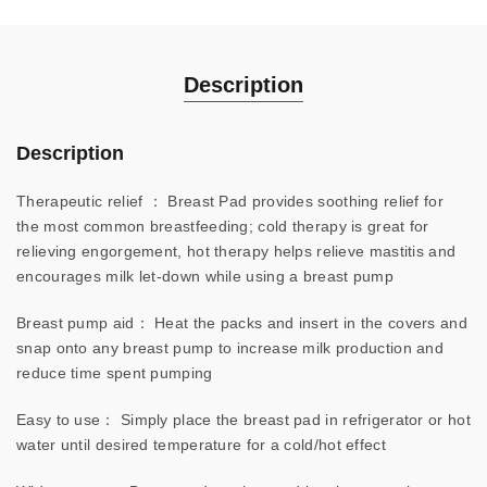
Description
Description
Therapeutic relief ： Breast Pad provides soothing relief for
the most common breastfeeding; cold therapy is great for
relieving engorgement, hot therapy helps relieve mastitis and
encourages milk let-down while using a breast pump
Breast pump aid： Heat the packs and insert in the covers and
snap onto any breast pump to increase milk production and
reduce time spent pumping
Easy to use： Simply place the breast pad in refrigerator or hot
water until desired temperature for a cold/hot effect