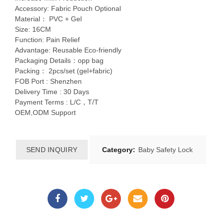
Accessory: Fabric Pouch Optional
Material： PVC + Gel
Size: 16CM
Function: Pain Relief
Advantage: Reusable Eco-friendly
Packaging Details：opp bag
Packing： 2pcs/set (gel+fabric)
FOB Port : Shenzhen
Delivery Time : 30 Days
Payment Terms : L/C，T/T
OEM,ODM Support
SEND INQUIRY
Category:
Baby Safety Lock