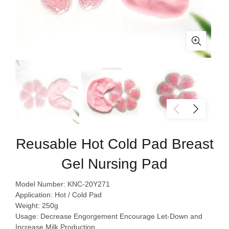
Reusable Hot Cold Pad Breast
Gel Nursing Pad
Model Number: KNC-20Y271
Application: Hot / Cold Pad
Weight: 250g
Usage: Decrease Engorgement Encourage Let-Down and
Increase Milk Production