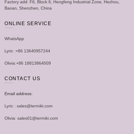
Factory add: F6, Block 6, Hengfeng Industrial Zone, Hezhou,
Baoan, Shenzhen, China
ONLINE SERVICE
WhatsApp
Lyric :+86 13640957244
Olivia:+86 18813864509
CONTACT US
Email address:
Lyric : sales@termiki.com
Olivia: sales01@termiki.com