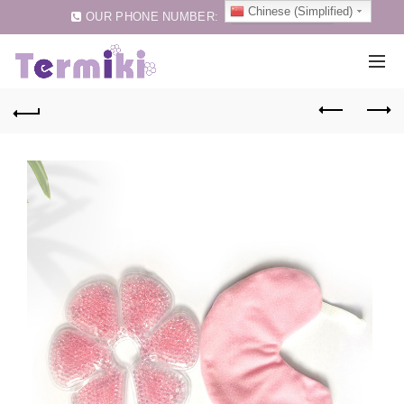
Chinese (Simplified)
OUR PHONE NUMBER:
0086-75583257159