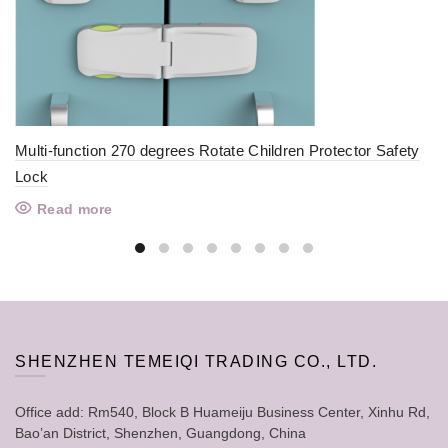
Multi-function 270 degrees Rotate Children Protector Safety
Lock
Read more
SHENZHEN TEMEIQI TRADING CO., LTD.
Office add: Rm540, Block B Huameiju Business Center, Xinhu Rd,
Bao’an District, Shenzhen, Guangdong, China