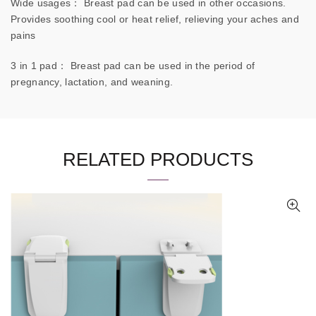
Wide usages： Breast pad can be used in other occasions.
Provides soothing cool or heat relief, relieving your aches and
pains
3 in 1 pad： Breast pad can be used in the period of
pregnancy, lactation, and weaning.
RELATED PRODUCTS