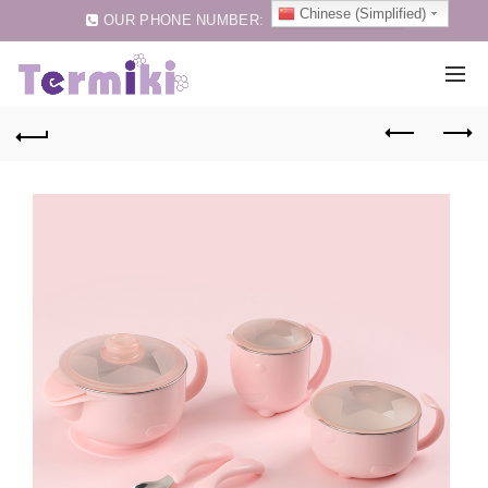
Chinese (Simplified)
OUR PHONE NUMBER:
0086-75583257159