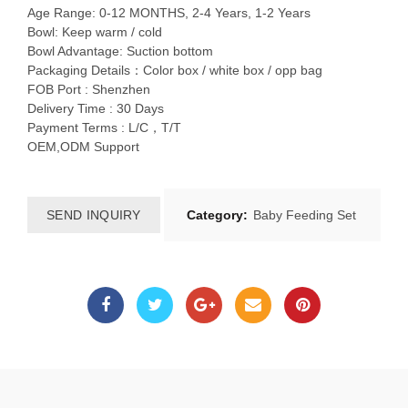
Age Range: 0-12 MONTHS, 2-4 Years, 1-2 Years
Bowl: Keep warm / cold
Bowl Advantage: Suction bottom
Packaging Details：Color box / white box / opp bag
FOB Port : Shenzhen
Delivery Time : 30 Days
Payment Terms : L/C，T/T
OEM,ODM Support
SEND INQUIRY
Category:
Baby Feeding Set