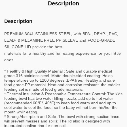
Description
Description
PREMIUM 304L STAINLESS STEEL, with BPA-, DEHP-, PVC,
LEAD- & MELAMINE FREE PP SLEEVE and FOOD-GRADE
SILICONE LID provide the best
materials for a healthy and fun eating experience for your little
ones.
* Healthy & High Quality Material : Safe and durable medical
grade 316 stainless steel. Matte double-sided coating. Holds
temperatures up to 1200 degrees ;BPA free; Healthy and safe
food grade PP material. Heat and corrosion resistant. the toddler
feeding set is made of food grade materials.
* Thermal Insulation & Reasonable Temperature Control: The kids
feeding bowl has two water filling nozzle, add up to hot water
(recommended 60°F/140°F) to keep food warm and add up to
cool water to cool the food, so the baby will not burn his/her the
mouth whilr eating.
* Strong Absorption and Safe: The bowl with strong suction base
will prevent messes and spills; The lid also is designed with
integrated sealing ring for non-spill.