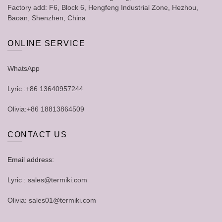
Factory add: F6, Block 6, Hengfeng Industrial Zone, Hezhou,
Baoan, Shenzhen, China
ONLINE SERVICE
WhatsApp
Lyric :+86 13640957244
Olivia:+86 18813864509
CONTACT US
Email address:
Lyric : sales@termiki.com
Olivia: sales01@termiki.com