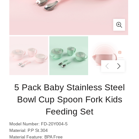
5 Pack Baby Stainless Steel
Bowl Cup Spoon Fork Kids
Feeding Set
Model Number: FD-20Y004-5
Material: P.P St.304
Material Feature: BPA Free