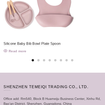
Silicone Baby Bib Bowl Plate Spoon
Read more
SHENZHEN TEMEIQI TRADING CO., LTD.
Office add: Rm540, Block B Huameiju Business Center, Xinhu Rd,
Bao’an District, Shenzhen, Guangdong, China