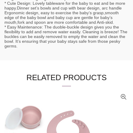
* Cute Design: Lovely tableware for the baby to eat and be more
happy.Dinner set’s bowls and cup with bear design, arc handle
Ergonomic design, easy to exercise the baby’s grasp,smooth
edge of the baby bowl and baby cup are gentle for baby’s
mouth,fork and spoon are more comfortable and Anti-skid.
* Easy Maintenance: The duoble-buckle design gives you the
flexibility to add and remove water easily. Cleaning is breeze! The
buckles can be easily removed to empty the water and clean the
bowl. It’s ensuring that your baby stays safe from those pesky
germs.
RELATED PRODUCTS